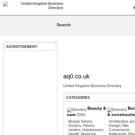
ADVERTISEMENT
aq0.co.uk
United Kingdom Business Directory
CATEGORIES
Beauty &
Bui
care
& constructi
(599)
Beauty Salons
,
Architecture an
Doctors
,
Fitness
Design
,
Attic
centers
,
Hairdressers
,
Conversions
,
Health
,
Medicine
Bathrooms
,
Bli