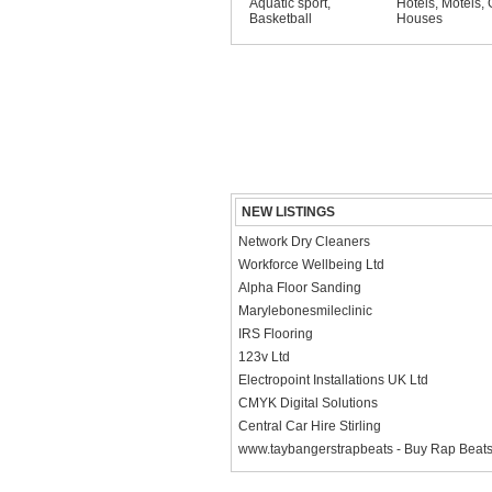
Aquatic sport
,
Hotels, Motels,
Basketball
Houses
NEW LISTINGS
Network Dry Cleaners
Workforce Wellbeing Ltd
Alpha Floor Sanding
Marylebonesmileclinic
IRS Flooring
123v Ltd
Electropoint Installations UK Ltd
CMYK Digital Solutions
Central Car Hire Stirling
www.taybangerstrapbeats - Buy Rap Beat