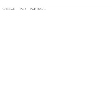
GREECE
ITALY
PORTUGAL