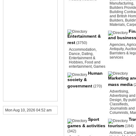
Manufacturing
,
Builders Provid
Building Contra
and British Ho
Builders
,
Buildi
Materials
,
Carpe
Fin
Entertainment &
and busines
rest
(3750)
Agencies
,
Agric
Antiquity
,
Auctio
Accommodation
,
Barristers & leg
Dance
,
Dating
,
services
Entertainment &
Hobbies
,
Food and
entertainment
,
Games
Human
Marketing an
society &
mass media
(
government
(270)
Advertising
,
Advertising and
Design
,
By publ
Classifieds
,
Journalists and
Mon Aug 10, 2026 04:52 am
Columnists
,
Mar
Sport
Tra
games & activities
tourism
(184)
(342)
Airlines
,
Camps